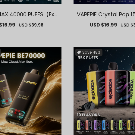
MAX 40000 PUFFS【Excl
VAPEPIE Crystal Pop 1
US Melbourne Warehou
S【Exclusive AUS Mel
$16.99
Regular
Sale
USD $16.99
Regul
USD $39.98
USD $3
se Deals】
arehouse Dea
price
price
price
Save
48%