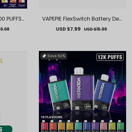
00 PUFFS
VAPEPIE FlexSwitch Battery Devi
ey Wareh
ce【Exclusive AUS Sydney War
r
Sale
USD $7.99
Regular
9.98
USD $15.99
】
ehouse Deals】
price
price
Save
50%