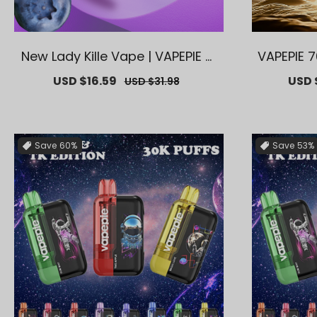
New Lady Kille Vape | VAPEPIE Ai
VAPEPIE 7
rRush 20000 PUFFS High-Capa
Vape – Lo
Sale
USD $16.59
Regular
Sale
USD 
USD $31.98
city
avors【Ex
price
price
price
Save
60%
Save
53%