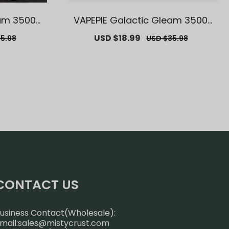
eam 35000
VAPEPIE Galactic Gleam 35000
 Melbourn
Puffs【Exclusive German Ware
r
Sale
USD $18.99
Regular
5.98
USD $35.98
als】
house Deals】
price
price
CONTACT US
usiness Contact(Wholesale):
mail:
sales@mistycrust.com