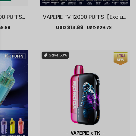
00 PUFFS
VAPEPIE FV 12000 PUFFS【Exclusi
ourne War
ve AUS Melbourne Warehouse
ar
Sale
USD $14.89
Regular
59.99
USD $29.78
s】
Deals】
price
price
Save
53%