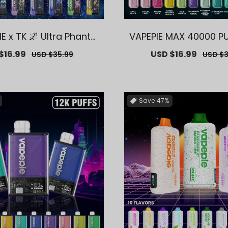
IE x TK 🌌 Ultra Phanto
VAPEPIE MAX 40000 P
 PUFFS【Exclusive AUS
usive AUS Sydney W
$16.99
Regular
Sale
USD $16.99
Regula
USD $35.99
USD $3
 Warehouse Deals】
Deals】
price
price
price
Save
47%