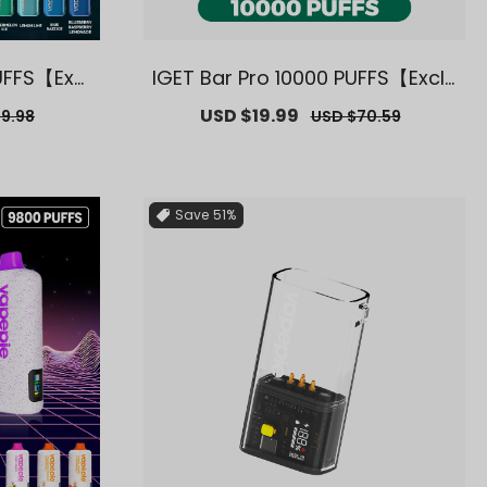
UFFS【Excl
IGET Bar Pro 10000 PUFFS【Exclu
arehouse
sive AUS Sydney Warehouse D
r
Sale
USD $19.99
Regular
9.98
USD $70.59
eals】
price
price
Save
51%