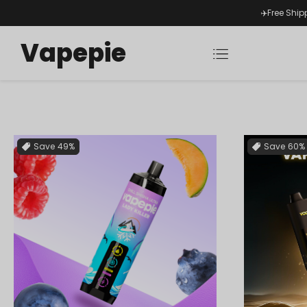
✈️Free Ship
Vapepie
Save
49%
Save
60%