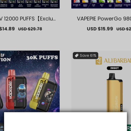
FV 12000 PUFFS【Exclusi
VAPEPIE PowerGo 98
ydney Warehouse Dea
【Exclusive AUS Sydn
$14.89
Regular
Sale
USD $15.99
Regula
USD $29.78
USD $2
ls】
ouse Deals
price
price
price
Save
61%