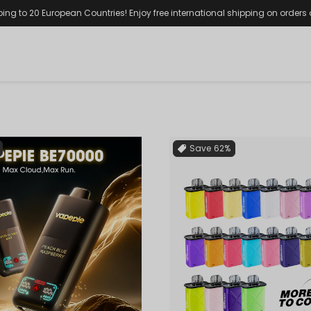
ping to 20 European Countries! Enjoy free international shipping on orders
Save
62%