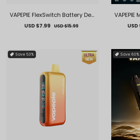
VAPEPIE FlexSwitch Battery Devi
VAPEPIE 
ce【Exclusive AUS Melbourne
usive A
Sale
USD $7.99
Regular
Sale
USD 
USD $15.99
Warehouse Deals】
price
price
price
Save
53%
Save
60%