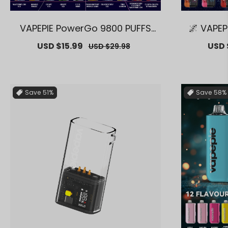
VAPEPIE PowerGo 9800 PUFFS
🌌 VAPEP
【Exclusive AUS Melbourne War
m 30000
Sale
USD $15.99
Regular
Sale
USD 
USD $29.98
ehouse Deals】
Melbour
price
price
price
Save
51%
Save
58%