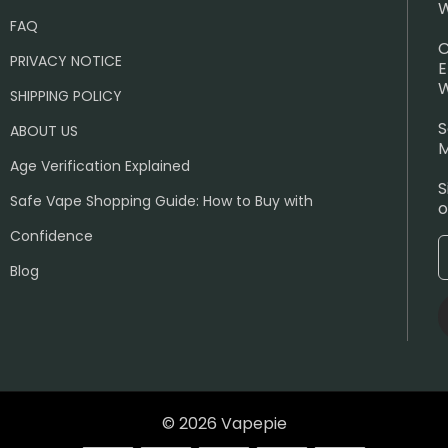
W
FAQ
C
PRIVACY NOTICE
E
W
SHIPPING POLICY
S
ABOUT US
M
Age Verification Explained
S
Safe Vape Shopping Guide: How to Buy with
o
Confidence
Blog
© 2026 Vapepie