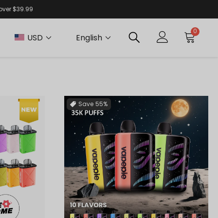
 over $39.99
0
USD
English
Save
55%