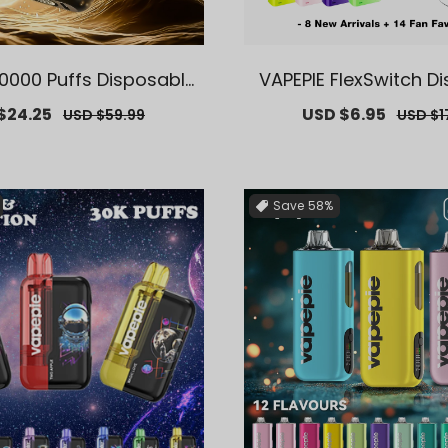
0000 Puffs Disposable
VAPEPIE FlexSwitch D
ng-Lasting, Multiple Fl
Pod 10000 PUFFS | 【Ex
$24.25
Regular
Sale
USD $6.95
Regula
USD $59.99
USD $1
clusive German Ware
S. Warehouse Deals】
price
price
price
house Deals】
ement Vape P
Save
58%