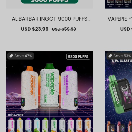
ALIBARBAR INGOT 9000 PUFFS
VAPEPIE 
【Exclusive AUS Sydney Wareh
ve AUS S
Sale
USD $23.99
Regular
Sale
USD 
USD $59.99
ouse Deals】
price
price
price
Save
47%
Save
53%