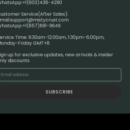
hatsApp:+1(603)438-4290
ustomer Service(After Sales):
mail:
support@mistycrust.com
hatsApp:+1(857)891-9649
ervice Time: 9:30am-12:00am, 1:30pm-6:00pm,
onday-Friday GMT+8
ign up for exclusive updates, new arrivals & insider
nly discounts
SUBSCRIBE