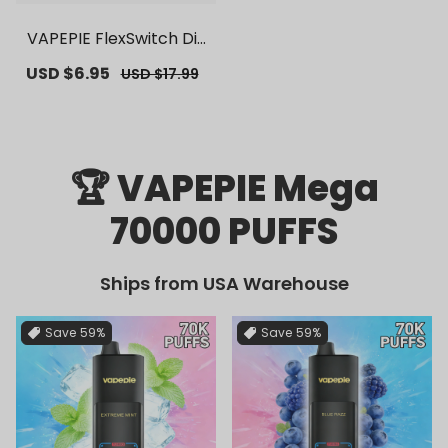
VAPEPIE FlexSwitch Dis
posable Pod 10000 PUF
Sale
USD $6.95
Regular
USD $17.99
FS | 【Exclusive U.S. War
price
price
ehouse Deals】 | Repla
cement Vape Pods
🏆 VAPEPIE Mega
70000 PUFFS
Ships from USA Warehouse
Save
59%
Save
59%