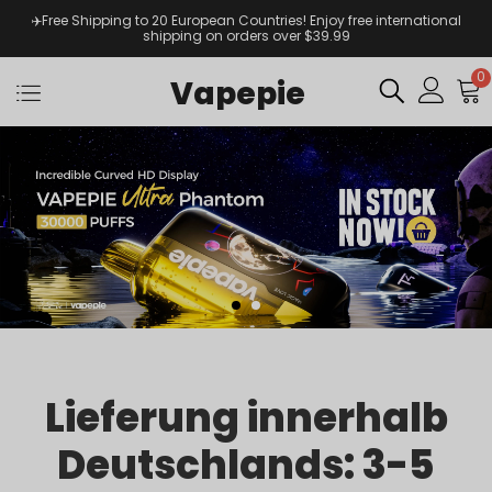
✈️Free Shipping to 20 European Countries! Enjoy free international
shipping on orders over $39.99
0
Vapepie
Lieferung innerhalb
Deutschlands: 3-5