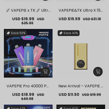
🌌 VAPEPIE x TK 🌌 Ultra
VAPEPIE&TK Ultra X 150
Phantom 30000 PUFFS
00 PUFFS【Exclusive G
Sale
USD $16.99
Regular
Sale
USD $15.59
Regular
USD
USD $31.18
– 【Exclusive German
erman Warehouse Dea
price
price
price
price
$35.99
Warehouse Deals】
ls】
Save
63%
Save
43%
VAPEPIE Pro 40000 Puf
New Arrival – VAPEPIE F
fs【Exclusive German
lex Switch Vape Stick P
Sale
USD $18.99
Regular
Sale
USD $11.50
Regular
USD
USD $19.99
Warehouse Deals】
ro【Exclusive German
price
price
price
price
$49.98
Warehouse Deals】
Save
47%
Save
60%