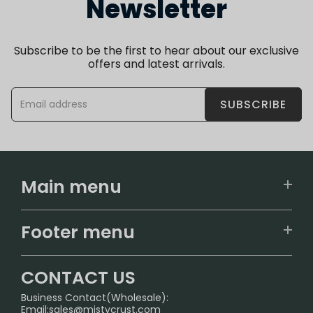
Newsletter
Subscribe to be the first to hear about our exclusive
offers and latest arrivals.
SUBSCRIBE
Main menu
Home
Footer menu
U.S. Warehouse
Home
German Warehouse
CONTACT US
CONTACT US
Business Contact(Wholesale):
Email:
sales@mistycrust.com