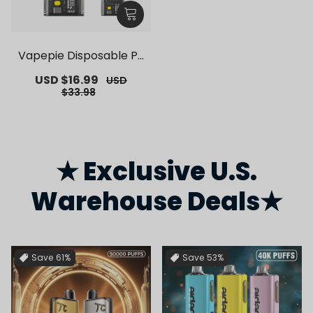
Vapepie Disposable Po
d Kit 10000 Puffs【Exclu
Sale
USD $16.99
Regular
USD
sive German Warehous
price
price
$33.98
e Deals】
★ Exclusive U.S.
Warehouse Deals★
Save
61%
Save
53%