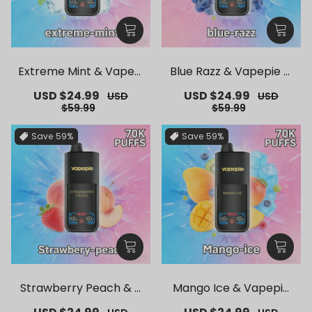
Extreme Mint & Vapepi
Blue Razz & Vapepie M
e Mega 70K Puffs Dispo
ega 70K Puffs Disposab
Sale
USD $24.99
Regular
Sale
USD $24.99
Regular
USD
USD
sable Vape
le Vape
price
price
price
price
$59.99
$59.99
Save
59%
Save
59%
Strawberry Peach & V
Mango Ice & Vapepie
apepie Mega 70K Puffs
Mega 70K Puffs Dispos
Sale
Regular
Sale
Regular