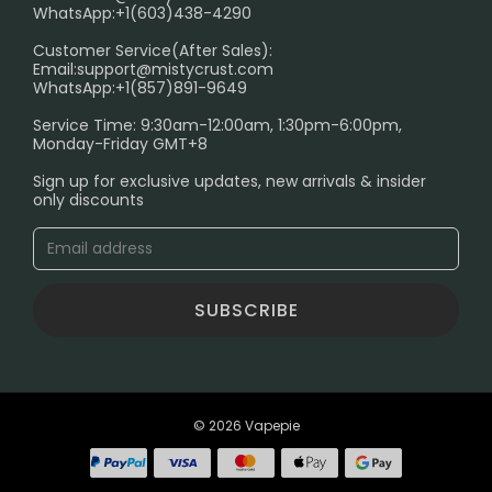
FAQ
WhatsApp:+1(603)438-4290
PRIVACY NOTICE
Customer Service(After Sales):
Email:
support@mistycrust.com
SHIPPING POLICY
WhatsApp:+1(857)891-9649
ABOUT US
Service Time: 9:30am-12:00am, 1:30pm-6:00pm,
Monday-Friday GMT+8
Age Verification Explained
Sign up for exclusive updates, new arrivals & insider
Safe Vape Shopping Guide: How to Buy with
only discounts
Confidence
Blog
SUBSCRIBE
© 2026 Vapepie