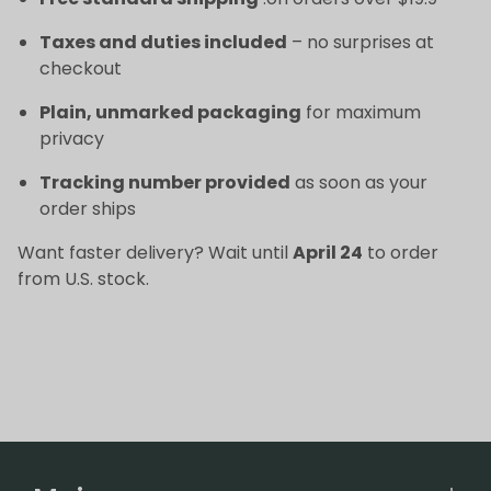
Taxes and duties included
– no surprises at
checkout
Plain, unmarked packaging
for maximum
privacy
Tracking number provided
as soon as your
order ships
Want faster delivery? Wait until
April 24
to order
from U.S. stock.