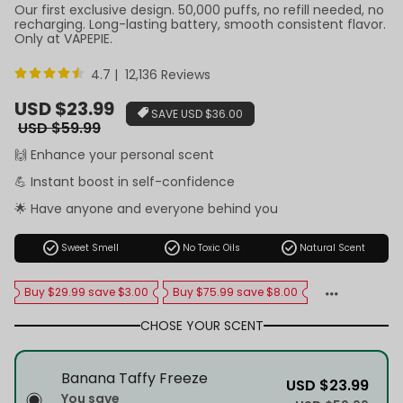
Our first exclusive design. 50,000 puffs, no refill needed, no
recharging. Long-lasting battery, smooth consistent flavor.
Only at VAPEPIE.
4.7 | 12,136 Reviews
Sale
USD $23.99
SAVE
USD $36.00
price
Regular
USD $59.99
price
🙌 Enhance your personal scent
💪 Instant boost in self-confidence
🌟 Have anyone and everyone behind you
check_circle
check_circle
check_circle
Sweet Smell
No Toxic Oils
Natural Scent
Buy $29.99 save $3.00
Buy $75.99 save $8.00
CHOSE YOUR SCENT
Banana Taffy Freeze
USD $23.99
You save