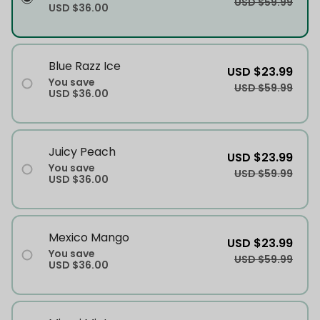
USD $59.99
USD $36.00
Blue Razz Ice
USD $23.99
You save
USD $59.99
USD $36.00
Juicy Peach
USD $23.99
You save
USD $59.99
USD $36.00
Mexico Mango
USD $23.99
You save
USD $59.99
USD $36.00