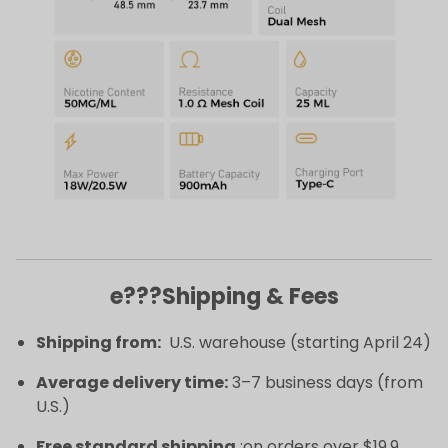
e???Shipping & Fees
Shipping from:
U.S. warehouse (starting April 24)
Average delivery time:
3–7 business days (from
U.S.)
Free standard shipping
:on orders over $19.9