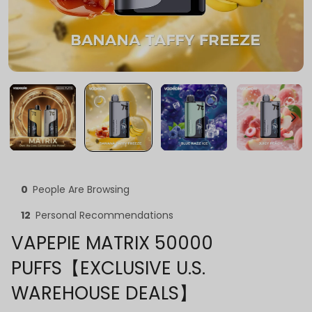
0
People Are Browsing
12
Personal Recommendations
VAPEPIE MATRIX 50000
PUFFS【EXCLUSIVE U.S.
WAREHOUSE DEALS】