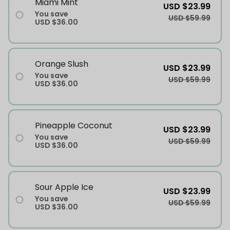
Miami Mint
USD $23.99
You save
USD $59.99
USD $36.00
Orange Slush
USD $23.99
You save
USD $59.99
USD $36.00
Pineapple Coconut
USD $23.99
You save
USD $59.99
USD $36.00
Sour Apple Ice
USD $23.99
You save
USD $59.99
USD $36.00