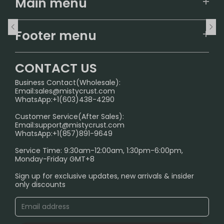
Main menu
Home
Footer menu
U.S. Warehouse
Home
German Warehouse
CONTACT US
CONTACT US
Business Contact(Wholesale):
Email:
sales@mistycrust.com
FAQ
WhatsApp:+1(603)438-4290
PRIVACY NOTICE
Customer Service(After Sales):
Email:
support@mistycrust.com
SHIPPING POLICY
WhatsApp:+1(857)891-9649
ABOUT US
Service Time: 9:30am-12:00am, 1:30pm-6:00pm,
Monday-Friday GMT+8
Age Verification Explained
Sign up for exclusive updates, new arrivals & insider
Safe Vape Shopping Guide: How to Buy with
only discounts
Confidence
Blog