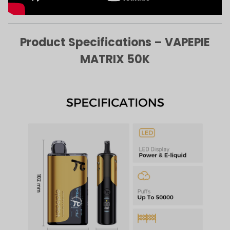
Product Specifications – VAPEPIE
MATRIX 50K