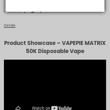
share this:
Details
Product Showcase – VAPEPIE MATRIX
50K Disposable Vape