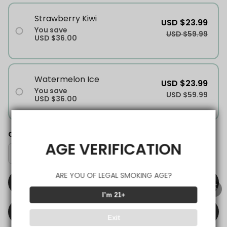
Strawberry Kiwi
USD $23.99
You save
USD $59.99
USD $36.00
Watermelon Ice
USD $23.99
You save
USD $59.99
USD $36.00
Quantity
AGE VERIFICATION
ARE YOU OF LEGAL SMOKING AGE?
ADD TO CART
I’m 21+
BUY IT NOW
Exit