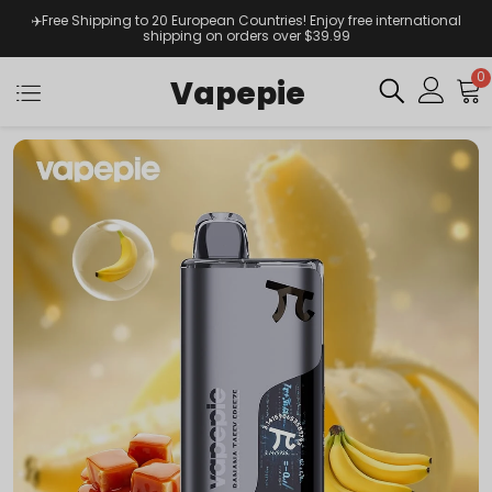
✈️Free Shipping to 20 European Countries! Enjoy free international
shipping on orders over $39.99
0
Vapepie