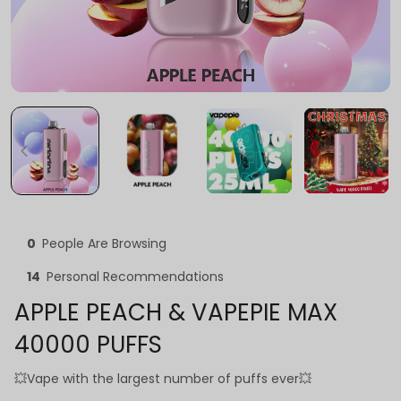
0
People Are Browsing
14
Personal Recommendations
APPLE PEACH & VAPEPIE MAX
40000 PUFFS
💥Vape with the largest number of puffs ever💥