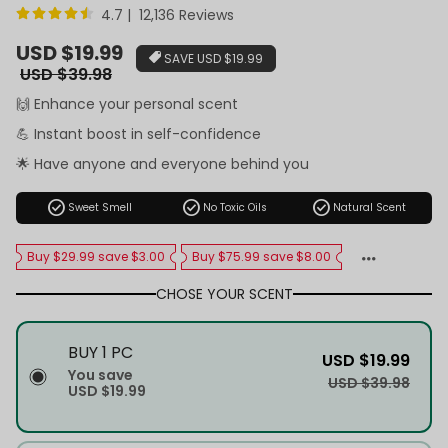
4.7 | 12,136 Reviews
Sale
USD $19.99
SAVE
USD $19.99
price
Regular
USD $39.98
price
🙌 Enhance your personal scent
💪 Instant boost in self-confidence
🌟 Have anyone and everyone behind you
check_circle
check_circle
check_circle
Sweet Smell
No Toxic Oils
Natural Scent
Buy $29.99 save $3.00
Buy $75.99 save $8.00
CHOSE YOUR SCENT
BUY 1 PC
USD $19.99
You save
USD $39.98
USD $19.99