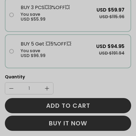
BUY 3 PCS💥3%OFF💥
USD $59.97
You save
USD $115.96
USD $55.99
BUY 5 Get 💥5%OFF💥
USD $94.95
You save
USD $191.94
USD $96.99
Quantity
ADD TO CART
BUY IT NOW