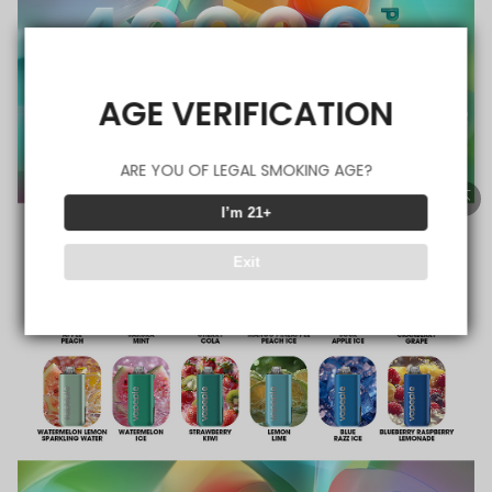
AGE VERIFICATION
ARE YOU OF LEGAL SMOKING AGE?
I’m 21+
Exit