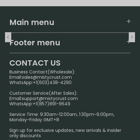
Main menu
Home
Footer menu
U.S. Warehouse
Home
German Warehouse
CONTACT US
CONTACT US
Business Contact(Wholesale):
Email:
sales@mistycrust.com
FAQ
WhatsApp:+1(603)438-4290
PRIVACY NOTICE
Customer Service(After Sales):
Email:
support@mistycrust.com
SHIPPING POLICY
WhatsApp:+1(857)891-9649
ABOUT US
Service Time: 9:30am-12:00am, 1:30pm-6:00pm,
Monday-Friday GMT+8
Age Verification Explained
Sign up for exclusive updates, new arrivals & insider
Safe Vape Shopping Guide: How to Buy with
only discounts