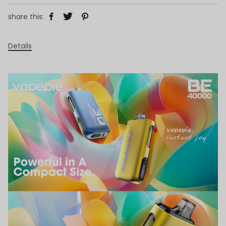
share this:
Details