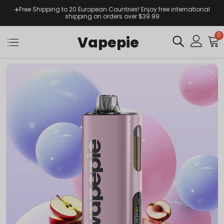
✈️Free Shipping to 20 European Countries! Enjoy free international
shipping on orders over $39.99
0
Vapepie